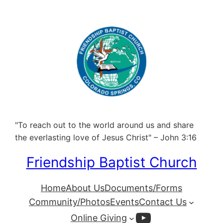
"To reach out to the world around us and share
the everlasting love of Jesus Christ" – John 3:16
Friendship Baptist Church
Home
About Us
Documents/Forms
Community/Photos
Events
Contact Us
YouTube
Online Giving