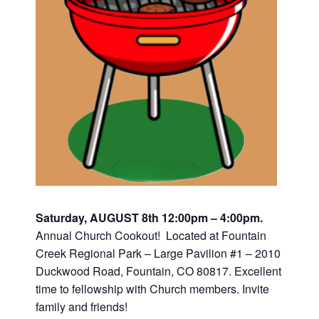
Saturday, AUGUST 8th 12:00pm – 4:00pm.
Annual Church Cookout! Located at Fountain
Creek Regional Park – Large Pavilion #1 – 2010
Duckwood Road, Fountain, CO 80817. Excellent
time to fellowship with Church members. Invite
family and friends!