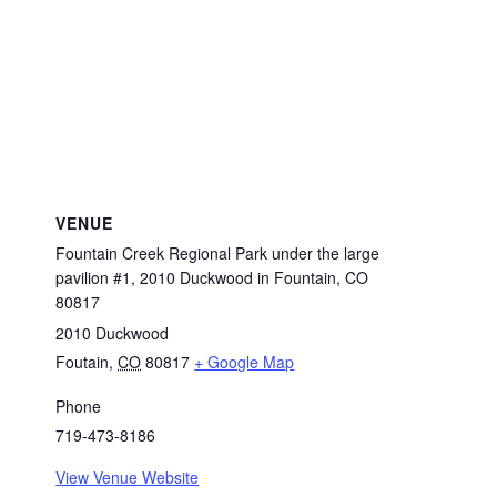
VENUE
Fountain Creek Regional Park under the large
pavilion #1, 2010 Duckwood in Fountain, CO
80817
2010 Duckwood
Foutain
,
CO
80817
+ Google Map
Phone
719-473-8186
View Venue Website