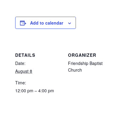
Add to calendar
DETAILS
ORGANIZER
Date:
Friendship Baptist
Church
August 8
Time:
12:00 pm – 4:00 pm