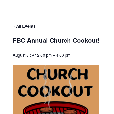
« All Events
FBC Annual Church Cookout!
August 8 @ 12:00 pm
–
4:00 pm