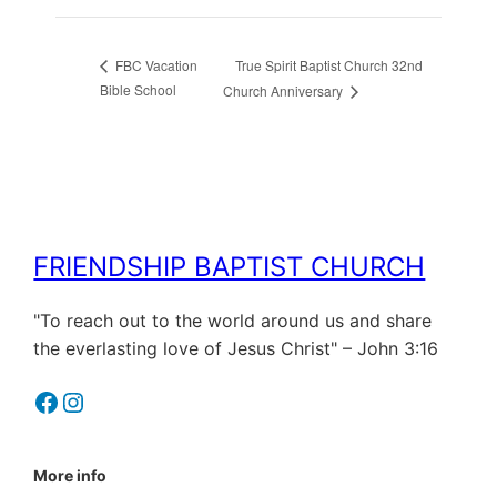
True Spirit Baptist Church 32nd
FBC Vacation
Bible School
Church Anniversary
FRIENDSHIP BAPTIST CHURCH
"To reach out to the world around us and share
the everlasting love of Jesus Christ" – John 3:16
Facebook
Instagram
More info