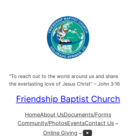
"To reach out to the world around us and share
the everlasting love of Jesus Christ" – John 3:16
Friendship Baptist Church
Home
About Us
Documents/Forms
Community/Photos
Events
Contact Us
YouTube
Online Giving