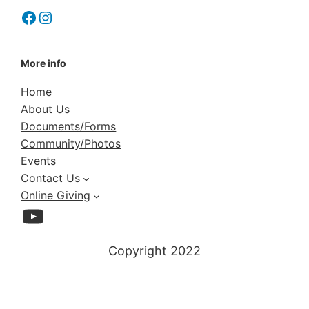
Facebook
Instagram
More info
Home
About Us
Documents/Forms
Community/Photos
Events
Contact Us
Online Giving
YouTube
Copyright 2022