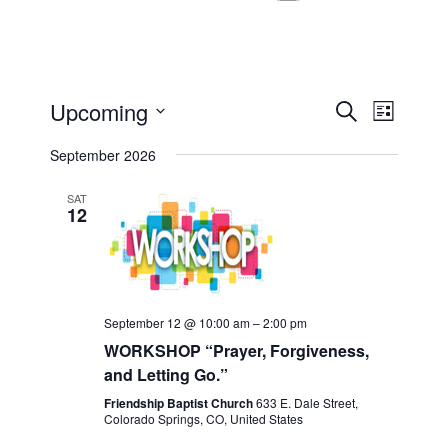
Events
Even
Upcoming
Search
List
View
Select
Search
September 2026
Navi
date.
and
SAT
12
Views
Navigat
September 12 @ 10:00 am
–
2:00 pm
WORKSHOP “Prayer, Forgiveness,
and Letting Go.”
Friendship Baptist Church
633 E. Dale Street,
Colorado Springs, CO, United States