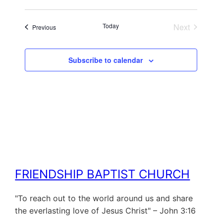
Today
Next
Events
Previous
Events
Subscribe to calendar
FRIENDSHIP BAPTIST CHURCH
"To reach out to the world around us and share
the everlasting love of Jesus Christ" – John 3:16